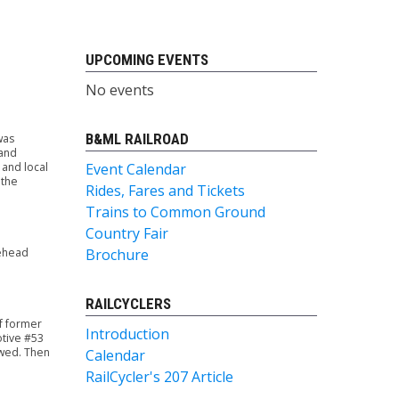
UPCOMING EVENTS
No events
B&ML RAILROAD
was
 and
 and local
Event Calendar
 the
Rides, Fares and Tickets
Trains to Common Ground
Country Fair
sehead
Brochure
RAILCYCLERS
of former
Introduction
tive #53
owed. Then
Calendar
RailCycler's 207 Article