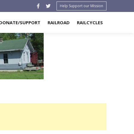
Help Support our MIssion
DONATE/SUPPORT
RAILROAD
RAILCYCLES