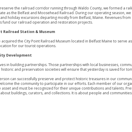
preserve the railroad corridor running through Waldo County, we formed a rai
te as the Belfast and Moosehead Railroad. During our operating season, we 
nd holiday excursions departing mostly from Belfast, Maine. Revenues from
s fund our railroad operation and restoration projects.
nt Railroad Station & Museum
we acquired the City Point Railroad Museum located in Belfast Maine to serve as
ocation for our tourist operations.
ty Development
ves in building partnerships. Those partnerships with local businesses, commu
 historic and preservation societies will ensure that yesterday is saved for t
rson can successfully preserve and protect historic treasures in our communit
elcome the community to participate in our efforts. Each member of our organ
e asset and must be recognized for their unique contributions and talents. Pre
t about buildings, curators, and collections. It is about people and communities