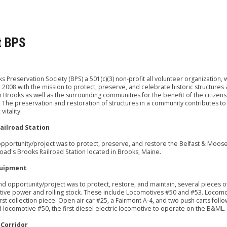
t BPS
s Preservation Society (BPS) a 501(c)(3) non-profit all volunteer organization, 
 2008 with the mission to protect, preserve, and celebrate historic structures
in Brooks as well as the surrounding communities for the benefit of the citizens
The preservation and restoration of structures in a community contributes to
itality.
ailroad Station
 opportunity/project was to protect, preserve, and restore the Belfast & Moo
road's Brooks Railroad Station located in Brooks, Maine.
uipment
d opportunity/project was to protect, restore, and maintain, several pieces 
ve power and rolling stock. These include Locomotives #50 and #53. Locomo
irst collection piece. Open air car #25, a Fairmont A-4, and two push carts foll
locomotive #50, the first diesel electric locomotive to operate on the B&ML.
 Corridor