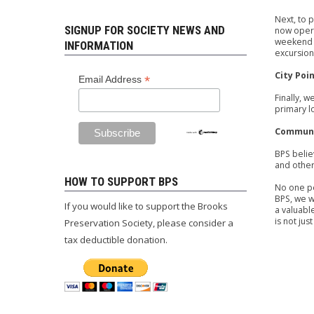
Next, to 
SIGNUP FOR SOCIETY NEWS AND
now opera
weekend a
INFORMATION
excursion
City Poi
*
Email Address
Finally, 
primary l
Communi
BPS belie
and other
HOW TO SUPPORT BPS
No one pe
BPS, we w
If you would like to support the Brooks
a valuabl
is not jus
Preservation Society, please consider a
tax deductible donation.