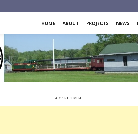
HOME
ABOUT
PROJECTS
NEWS
ADVERTISEMENT