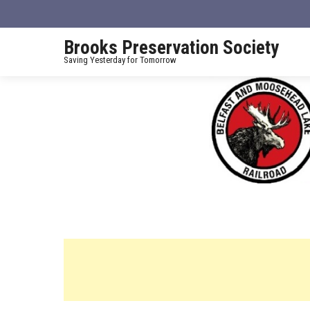
Brooks Preservation Society
Saving Yesterday for Tomorrow