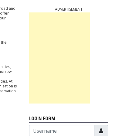
lroad and
ADVERTISEMENT
offer
 our
 the
nities,
omorrow!
ies. At
ization is
servation
.
LOGIN FORM
Username