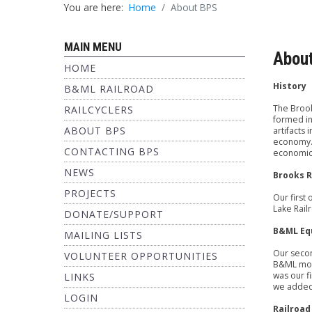
You are here:
Home
About BPS
MAIN MENU
Abou
HOME
History
B&ML RAILROAD
The Brook
RAILCYCLERS
formed in
ABOUT BPS
artifacts 
economy. 
CONTACTING BPS
economic v
NEWS
Brooks R
PROJECTS
Our first
Lake Rail
DONATE/SUPPORT
B&ML Eq
MAILING LISTS
Our secon
VOLUNTEER OPPORTUNITIES
B&ML moti
was our f
LINKS
we added 
LOGIN
Railroad