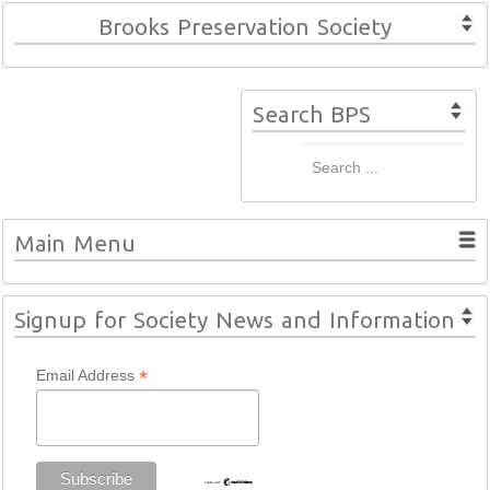
Brooks Preservation Society
Search BPS
Main Menu
Signup for Society News and Information
*
Email Address