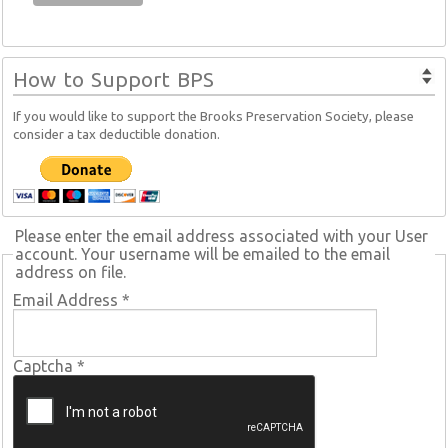
How to Support BPS
If you would like to support the Brooks Preservation Society, please
consider a tax deductible donation.
Please enter the email address associated with your User
account. Your username will be emailed to the email
address on file.
Email Address
*
Captcha
*