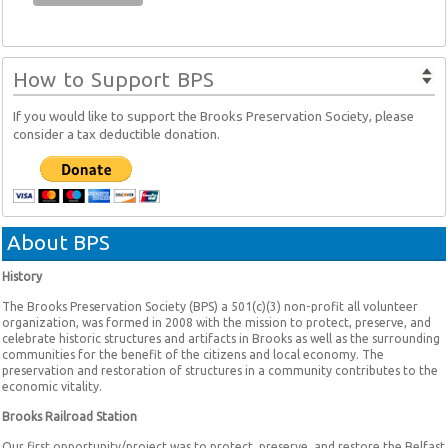
How to Support BPS
If you would like to support the Brooks Preservation Society, please
consider a tax deductible donation.
About BPS
History
The Brooks Preservation Society (BPS) a 501(c)(3) non-profit all volunteer
organization, was formed in 2008 with the mission to protect, preserve, and
celebrate historic structures and artifacts in Brooks as well as the surrounding
communities for the benefit of the citizens and local economy. The
preservation and restoration of structures in a community contributes to the
economic vitality.
Brooks Railroad Station
Our first opportunity/project was to protect, preserve, and restore the Belfast