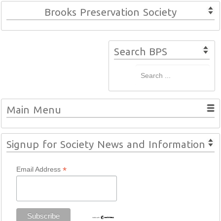
Brooks Preservation Society
Search BPS
Main Menu
Signup for Society News and Information
*
Email Address