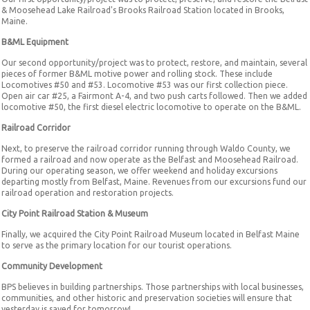
& Moosehead Lake Railroad's Brooks Railroad Station located in Brooks,
Maine.
B&ML Equipment
Our second opportunity/project was to protect, restore, and maintain, several
pieces of former B&ML motive power and rolling stock. These include
Locomotives #50 and #53. Locomotive #53 was our first collection piece.
Open air car #25, a Fairmont A-4, and two push carts followed. Then we added
locomotive #50, the first diesel electric locomotive to operate on the B&ML.
Railroad Corridor
Next, to preserve the railroad corridor running through Waldo County, we
formed a railroad and now operate as the Belfast and Moosehead Railroad.
During our operating season, we offer weekend and holiday excursions
departing mostly from Belfast, Maine. Revenues from our excursions fund our
railroad operation and restoration projects.
City Point Railroad Station & Museum
Finally, we acquired the City Point Railroad Museum located in Belfast Maine
to serve as the primary location for our tourist operations.
Community Development
BPS believes in building partnerships. Those partnerships with local businesses,
communities, and other historic and preservation societies will ensure that
yesterday is saved for tomorrow!