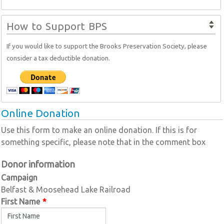
How to Support BPS
If you would like to support the Brooks Preservation Society, please
consider a tax deductible donation.
Online Donation
Use this form to make an online donation. If this is for
something specific, please note that in the comment box
Donor information
Campaign
Belfast & Moosehead Lake Railroad
First Name
*