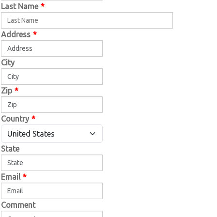
Last Name
*
Address
*
City
Zip
*
Country
*
State
Email
*
Comment