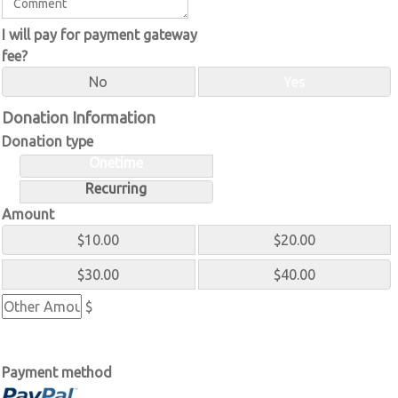
I will pay for payment gateway
fee?
No
Yes
Donation Information
Donation type
Onetime
Recurring
Amount
$10.00
$20.00
$30.00
$40.00
$
Payment method