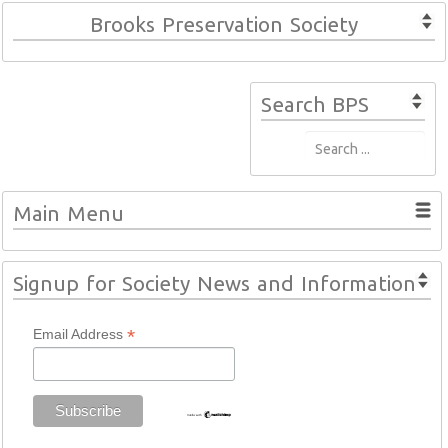
Brooks Preservation Society
Search BPS
Main Menu
Signup for Society News and Information
*
Email Address